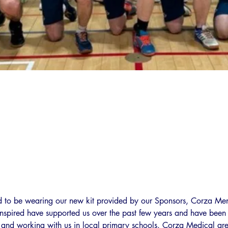
d to be wearing our new kit provided by our Sponsors, Corza Me
 Inspired have supported us over the past few years and have been p
t and working with us in local primary schools. Corza Medical are