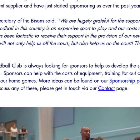
t supplier and have just started spponsoring us over the past year
cretary of the Bisons said, 
"We are hugely grateful for the suppor
dball in this country is an expensive sport to play and our costs 
as been fantastic to receive their support in the provision of our new
will not only help us off the court, but also help us on the court! T
all Club is always looking for sponsors to help us develop the sp
 Sponsors can help with the costs of equipment, training for out 
r our home games. More ideas can be found on our 
Sponsorship 
cuss any of these, please get in touch via our 
Contact
 page. 