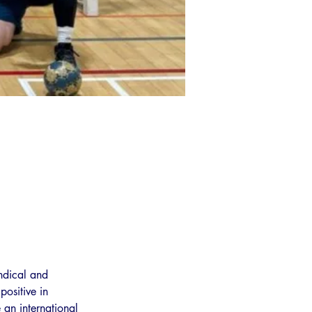
ndical and 
ositive in 
 an international 