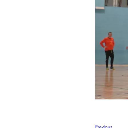
Previous