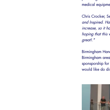
medical equipmen
Chris Crocker, Se
and Inspired. Han
increase, so it h
hoping that this 
great!."
Birmingham Handb
Birmingham area.
sponsporship fo
would like do dis