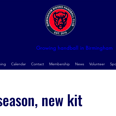
Birmingham Handball Club
Growing handball in Birmingham
ning
Calendar
Contact
Membership
News
Volunteer
Spo
eason, new kit