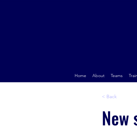
Home
About
Teams
Trai
< Back
New s