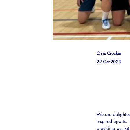
Chris Crocker
22 Oct 2023
We are delighte
Inspired Sports.
providing our ki