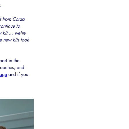
. 
t from Corza 
continue to 
 kit.... we're 
he new kits look 
ort in the 
coaches, and 
page
 and if you 