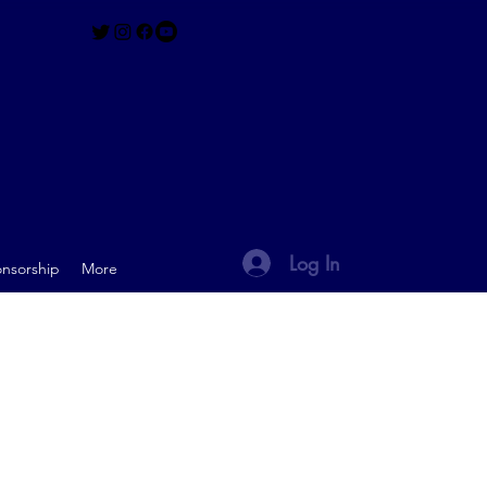
Log In
nsorship
More