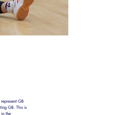
 represent GB 
ing GB. This is 
in the 