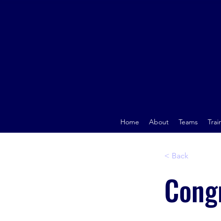
Home
About
Teams
Trai
< Back
Congr