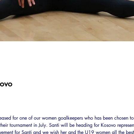
sovo
leased for one of our women goalkeepers who has been chosen to
eir tournament in July. Santi will be heading for Kosovo represent
ivement for Santi and we wish her and the U19 women all the best 