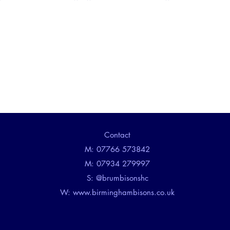
Contact
M: 07766 573842
M: 07934 279997
​S: @brumbisonshc
W:
www.birminghambisons.co.uk