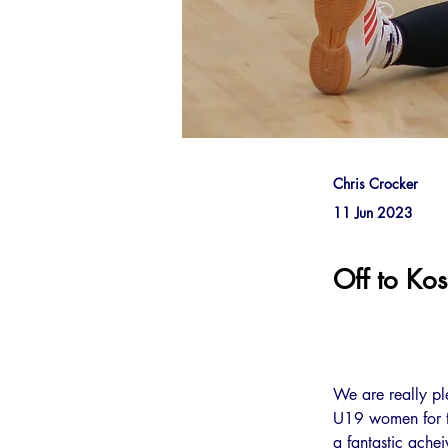
Chris Crocker
11 Jun 2023
Off to Ko
We are really p
U19 women for th
a fantastic ache