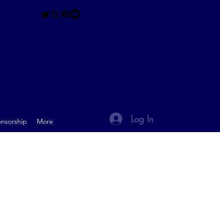
Log In
nsorship
More