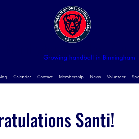
Birmingham Handball Club
Growing handball in Birmingham
ning
Calendar
Contact
Membership
News
Volunteer
Spo
atulations Santi!