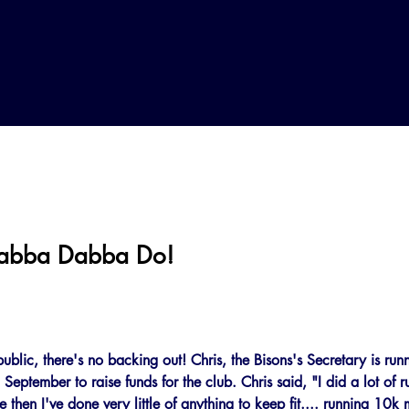
Yabba Dabba Do!
public, there's no backing out! Chris, the Bisons's Secretary is ru
eptember to raise funds for the club. Chris said, "I did a lot of 
 then I've done very little of anything to keep fit.... running 10k