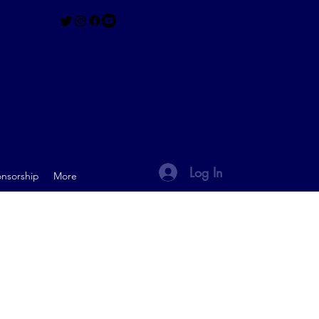
Log In
nsorship
More