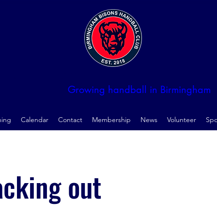
Birmingham Handball Club
Growing handball in Birmingham
ning
Calendar
Contact
Membership
News
Volunteer
Spo
acking out