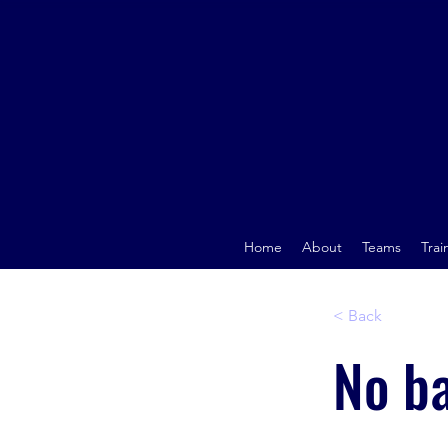
Home
About
Teams
Trai
< Back
No b