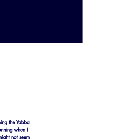
nning the Yabba 
running when I 
 might not seem 