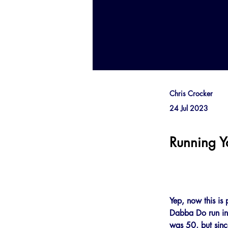
Chris Crocker
24 Jul 2023
Running 
Yep, now this is 
Dabba Do run in S
was 50, but since