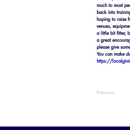
much to most peop
back into traini
hoping to raise 
venues, equipment
a little bit fitt
a great encourag
please give some
You can make don
https://localgiv
Previous