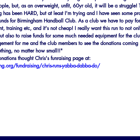
le, but, as an overweight, unfit, 60yr old, it will be a struggle! 
ng has been HARD, but at least I'm trying and I have seen some pro
funds for Birmingham Handball Club. As a club we have to pay for
, training etc, and it's not cheap! I really want this run to not on
er, but also to raise funds for some much needed equipment for the clu
ement for me and the club members to see the donations coming i
thing, no matter how small!!"
ations thought Chris's funraising page at: 
ing.org/fundraising/chris-runs-yabba-dabba-do/