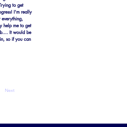
Trying to get 
gress! I'm really 
 everything, 
ly help me to get 
b.... It would be 
n, so if you can 
Next